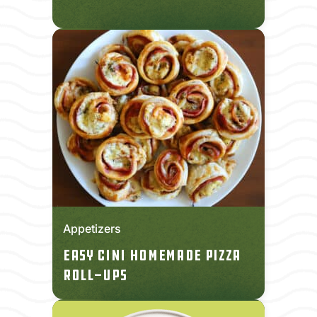
Appetizers
Easy CINI Homemade Pizza
Roll-Ups