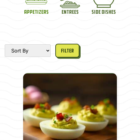
Appetizers
Entrees
Side Dishes
Filter