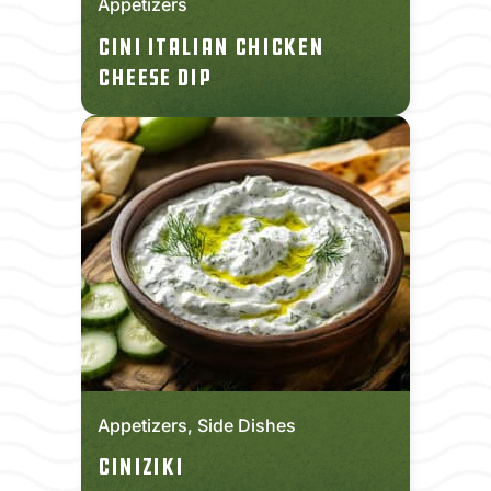
Appetizers
CINI Italian Chicken
Cheese Dip
Appetizers, Side Dishes
CINIziki