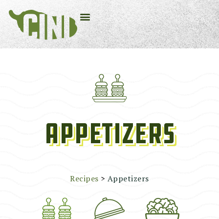
Appetizers
Recipes
>
Appetizers