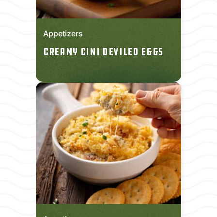
Appetizers
Creamy CINI Deviled Eggs