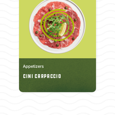
Appetizers
Cini Carpaccio