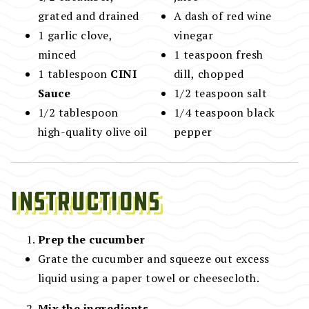
grated and drained
A dash of red wine
1 garlic clove,
vinegar
minced
1 teaspoon fresh
1 tablespoon
CINI
dill, chopped
Sauce
1/2 teaspoon salt
1/2 tablespoon
1/4 teaspoon black
high-quality olive oil
pepper
Instructions
Prep the cucumber
Grate the cucumber and squeeze out excess
liquid using a paper towel or cheesecloth.
Mix the ingredients