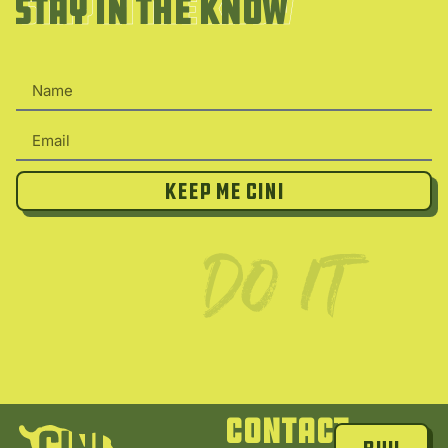
Stay in the Know
Stay in the Know
Keep Me Cini
Contact