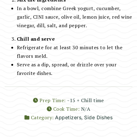
In a bowl, combine Greek yogurt, cucumber,
garlic, CINI sauce, olive oil, lemon juice, red wine
vinegar, dill, salt, and pepper.
Chill and serve
Refrigerate for at least 30 minutes to let the
flavors meld.
Serve as a dip, spread, or drizzle over your
favorite dishes.
Prep Time:
~15 + Chill time
Cook Time:
N/A
Category:
,
Appetizers
Side Dishes