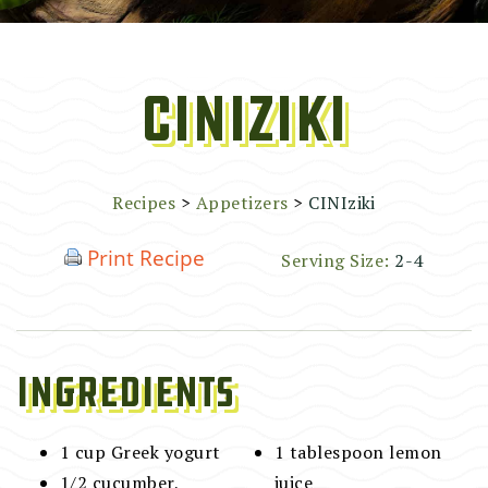
CINIziki
Recipes
>
Appetizers
>
CINIziki
Print Recipe
Serving Size:
2-4
Ingredients
1 cup Greek yogurt
1 tablespoon lemon
1/2 cucumber,
juice