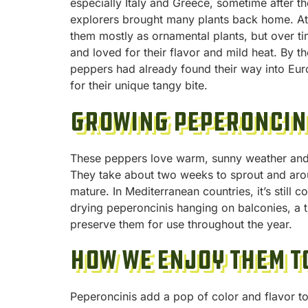
especially Italy and Greece, sometime after t
explorers brought many plants back home. At 
them mostly as ornamental plants, but over 
and loved for their flavor and mild heat. By th
peppers had already found their way into E
for their unique tangy bite.
Growing Peperoncin
These peppers love warm, sunny weather and 
They take about two weeks to sprout and aro
mature. In Mediterranean countries, it’s still 
drying peperoncinis hanging on balconies, a t
preserve them for use throughout the year.
How We Enjoy Them T
Peperoncinis add a pop of color and flavor to 