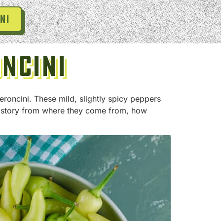
ni
oncini
eroncini. These mild, slightly spicy peppers
 history from where they come from, how