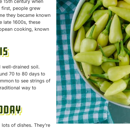
he 15th century when
first, people grew
time they became known
e late 1600s, these
uropean cooking, known
is
well-drained soil.
und 70 to 80 days to
common to see strings of
raditional way to
oday
lots of dishes. They’re