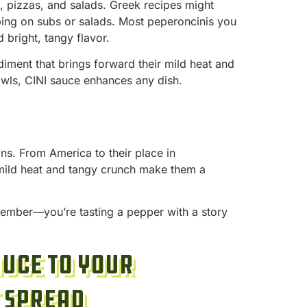
s, pizzas, and salads. Greek recipes might
pping on subs or salads. Most peperoncinis you
d bright, tangy flavor.
diment that brings forward their mild heat and
owls, CINI sauce enhances any dish.
ions. From America to their place in
 mild heat and tangy crunch make them a
member—you’re tasting a pepper with a story
auce to Your
 Spread