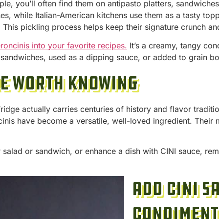
ple, you’ll often find them on antipasto platters, sandwiche
shes, while Italian-American kitchens use them as a tasty to
t. This pickling process helps keep their signature crunch an
roncinis into your favorite recipes.
It’s a creamy, tangy con
r sandwiches, used as a dipping sauce, or added to grain b
re Worth Knowing
ridge actually carries centuries of history and flavor tradit
nis have become a versatile, well-loved ingredient. Their
 salad or sandwich, or enhance a dish with CINI sauce, re
Add CINI S
Condiment