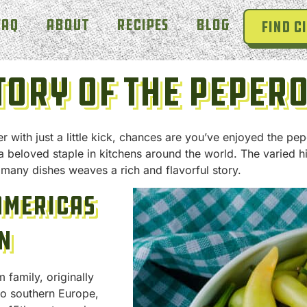
FAQ
About
Recipes
Blog
Find Ci
tory Of The Peper
 with just a little kick, chances are you’ve enjoyed the pep
a beloved staple in kitchens around the world. The varied
 many dishes weaves a rich and flavorful story.
Americas
n
family, originally
to southern Europe,