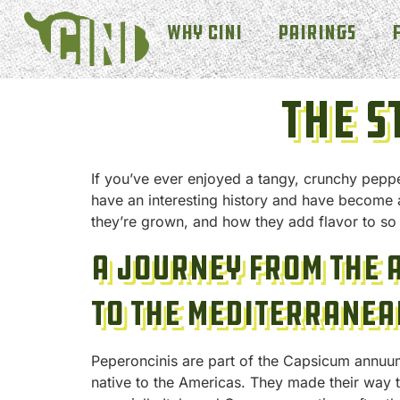
Why Cini
Pairings
The S
If you’ve ever enjoyed a tangy, crunchy pepper
have an interesting history and have become 
they’re grown, and how they add flavor to so
A Journey from the 
to the Mediterranea
Peperoncinis are part of the Capsicum annuum 
native to the Americas. They made their way 