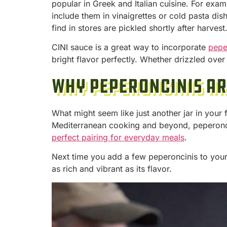
popular in Greek and Italian cuisine. For exam
include them in vinaigrettes or cold pasta di
find in stores are pickled shortly after harves
CINI sauce is a great way to incorporate
pepe
bright flavor perfectly. Whether drizzled ove
Why Peperoncinis A
What might seem like just another jar in your f
Mediterranean cooking and beyond, peperonci
perfect pairing for everyday meals
.
Next time you add a few peperoncinis to your
as rich and vibrant as its flavor.