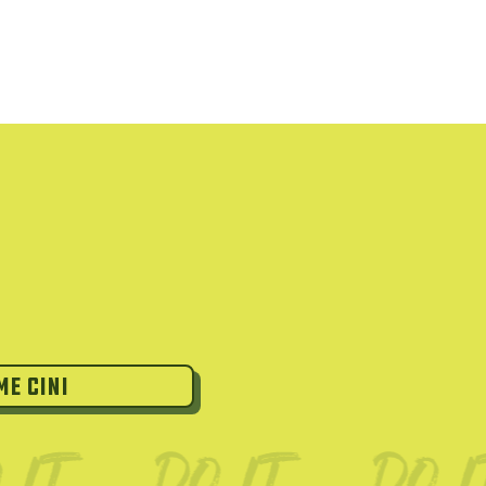
Me Cini