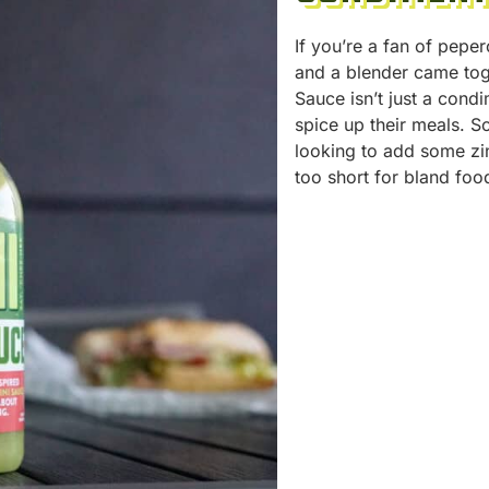
If you’re a fan of pepe
and a blender came tog
Sauce isn’t just a condi
spice up their meals. So
looking to add some zin
too short for bland foo