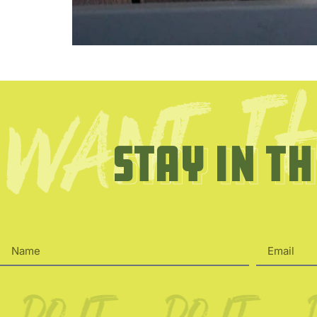
Stay in t
Stay in t