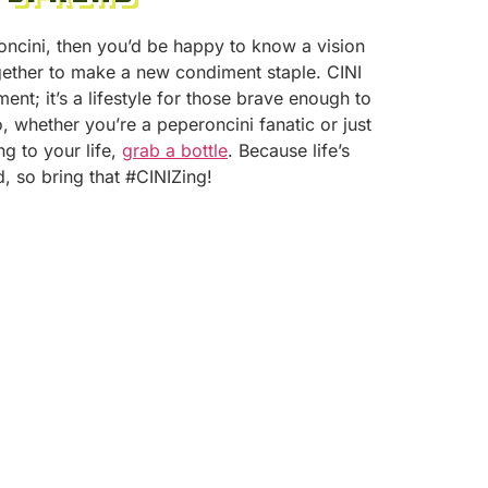
roncini, then you’d be happy to know a vision
ether to make a new condiment staple. CINI
ment; it’s a lifestyle for those brave enough to
, whether you’re a peperoncini fanatic or just
g to your life,
grab a bottle
. Because life’s
d, so bring that #CINIZing!