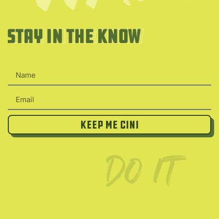
Stay in the Know
Stay in the Know
Keep Me Cini