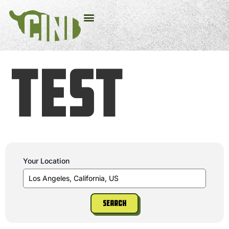
test
Your Location
Search