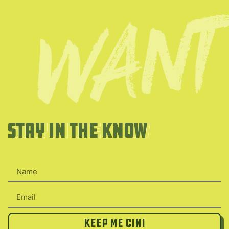
Stay in the Know
Stay in the Know
Keep Me Cini