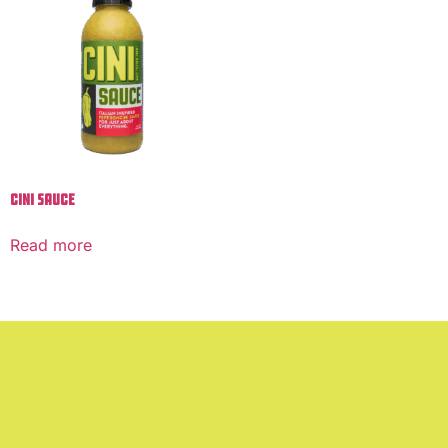
Cini Sauce
Read more