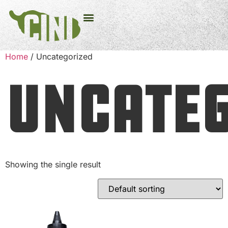
Home
/ Uncategorized
Uncateg
Showing the single result