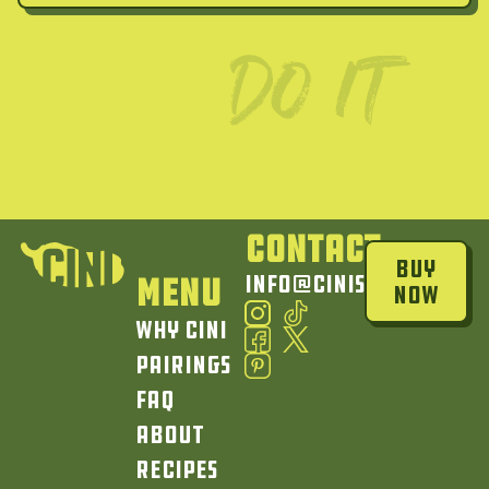
Contact
Buy
Menu
info@cinisauce.com
Now
Why Cini
Pairings
FAQ
About
Recipes