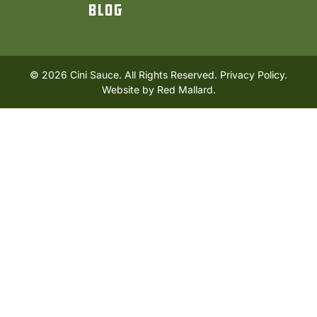
Blog
© 2026 Cini Sauce. All Rights Reserved.
Privacy Policy.
Website by
Red Mallard
.