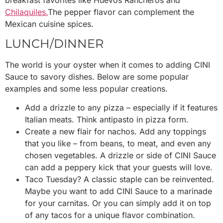
Chilaquiles.
The pepper flavor can complement the
Mexican cuisine spices.
L
UNCH/DINNER
The world is your oyster when it comes to adding CINI
Sauce to savory dishes. Below are some popular
examples and some less popular creations.
Add a drizzle to any pizza – especially if it features
Italian meats. Think antipasto in pizza form.
Create a new flair for nachos. Add any toppings
that you like – from beans, to meat, and even any
chosen vegetables. A drizzle or side of CINI Sauce
can add a peppery kick that your guests will love.
Taco Tuesday? A classic staple can be reinvented.
Maybe you want to add CINI Sauce to a marinade
for your carnitas. Or you can simply add it on top
of any tacos for a unique flavor combination.