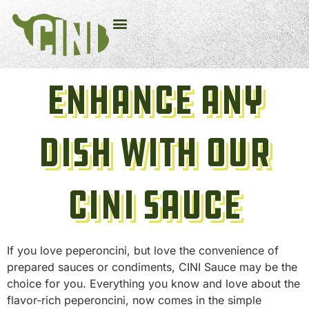
Enhance Any
Dish With Our
CINI Sauce
If you love peperoncini, but love the convenience of
prepared sauces or condiments, CINI Sauce may be the
choice for you. Everything you know and love about the
flavor-rich peperoncini, now comes in the simple