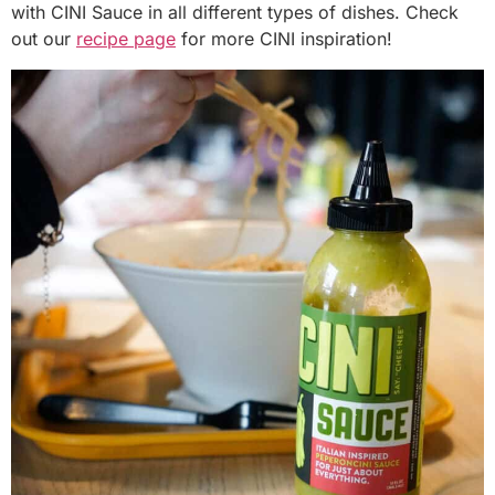
with CINI Sauce in all different types of dishes. Check
out our
recipe page
for more CINI inspiration!