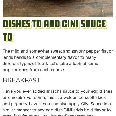
Dishes to Add CINI Sauce
To
The mild and somewhat sweet and savory pepper flavor
lends hands to a complementary flavor to many
different types of food. Let’s take a look at some
popular ones from each course.
BREAKFAST
Have you ever added sriracha sauce to your egg dishes
or omelets? For some, this is a welcomed subtle kick
and peppery flavor. You can also apply CINI Sauce in a
similar manner to any egg dish.CINI adds bold flavor to
breakfast favorites like Huevos Rancheros and