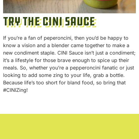
Try the CINI Sauce
If you’re a fan of peperoncini, then you’d be happy to
know a vision and a blender came together to make a
new condiment staple. CINI Sauce isn’t just a condiment;
it’s a lifestyle for those brave enough to spice up their
meals. So, whether you’re a pepperoncini fanatic or just
looking to add some zing to your life, grab a bottle.
Because life’s too short for bland food, so bring that
#CINIZing!