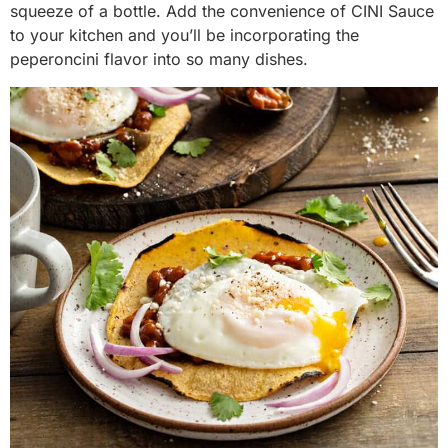
squeeze of a bottle. Add the convenience of CINI Sauce
to your kitchen and you’ll be incorporating the
peperoncini flavor into so many dishes.