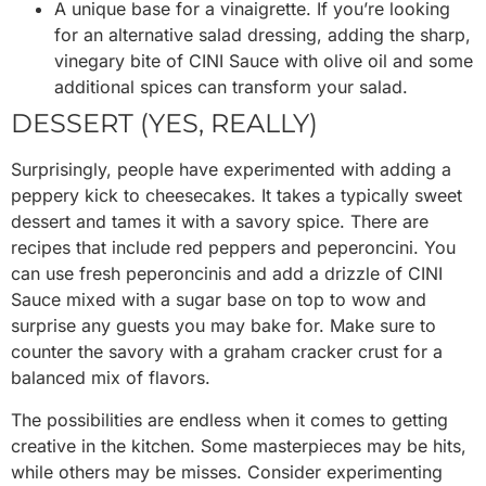
A unique base for a vinaigrette. If you’re looking
for an alternative salad dressing, adding the sharp,
vinegary bite of CINI Sauce with olive oil and some
additional spices can transform your salad.
DESSERT (YES, REALLY)
Surprisingly, people have experimented with adding a
peppery kick to cheesecakes. It takes a typically sweet
dessert and tames it with a savory spice. There are
recipes that include red peppers and peperoncini. You
can use fresh peperoncinis and add a drizzle of CINI
Sauce mixed with a sugar base on top to wow and
surprise any guests you may bake for. Make sure to
counter the savory with a graham cracker crust for a
balanced mix of flavors.
The possibilities are endless when it comes to getting
creative in the kitchen. Some masterpieces may be hits,
while others may be misses. Consider experimenting