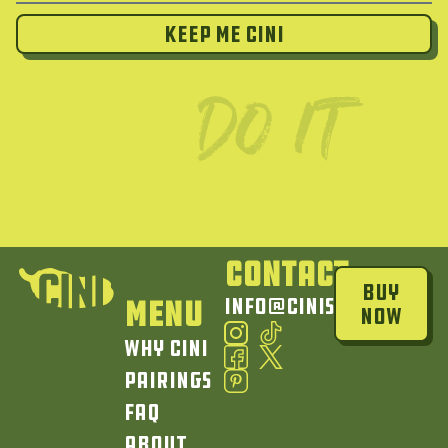
Keep Me Cini
Contact
Buy
Menu
info@cinisauce.com
Now
Why Cini
Pairings
FAQ
About