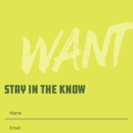
Stay in the Know
Stay in the Know